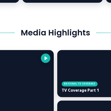
Media Highlights
NATIONAL TV COVERAGE
TV Coverage Part 1