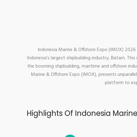
Indonesia Marine & Offshore Expo (IMOX) 2026 is
Indonesia’s largest shipbuilding industry, Batam. Thi
the booming shipbuilding, maritime and offshore indus
Marine & Offshore Expo (IMOX), presents unparallel
platform to exp
Highlights Of Indonesia Marin