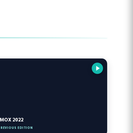
IMOX 2022
PREVIOUS EDITION