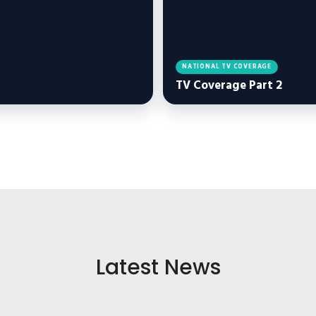
NATIONAL TV COVERAGE
TV Coverage Part 2
Latest News