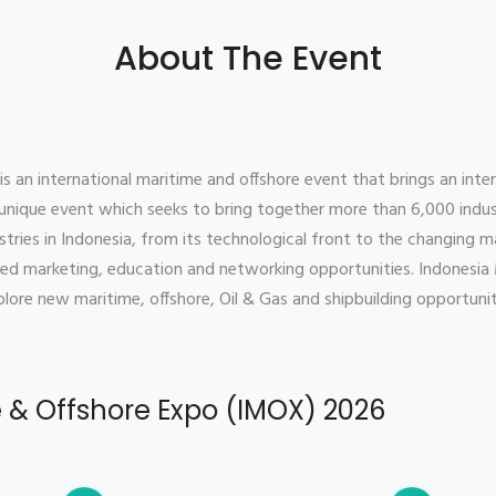
About The Event
 an international maritime and offshore event that brings an int
s unique event which seeks to bring together more than 6,000 indu
tries in Indonesia, from its technological front to the changing m
ed marketing, education and networking opportunities. Indonesia 
lore new maritime, offshore, Oil & Gas and shipbuilding opportuniti
e & Offshore Expo (IMOX) 2026