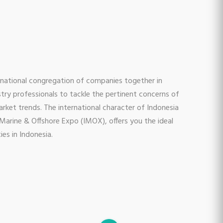
ernational congregation of companies together in
stry professionals to tackle the pertinent concerns of
arket trends. The international character of Indonesia
Marine & Offshore Expo (IMOX), offers you the ideal
es in Indonesia.