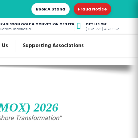
Book A Stand
Fraud Notice
RADISSON GOLF & CONVETION CENTER
GET US ON:
Batam, Indonesia
(+62-778) 4173 552
 Us
Supporting Associations
(IMOX) 2026
shore Transformation"