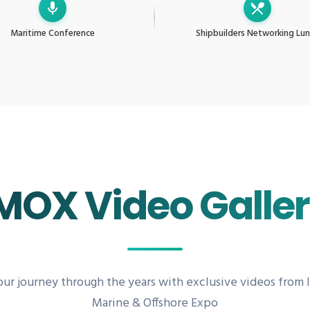
Maritime Conference
Shipbuilders Networking Lu
MOX Video Galle
our journey through the years with exclusive videos from 
Marine & Offshore Expo