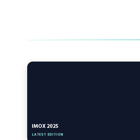
IMOX 2025
LATEST EDITION