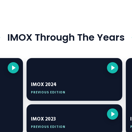
IMOX Through The Years
IMOX 2024
PREVIOUS EDITION
IMOX 2023
PREVIOUS EDITION