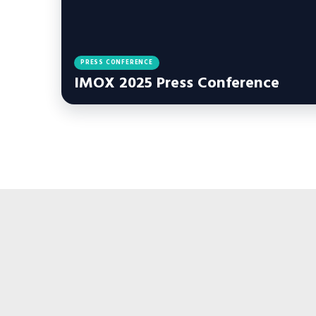
PRESS CONFERENCE
IMOX 2025 Press Conference