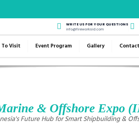
WRITE US FOR YOUR QUESTIONS
info@fireworksid.com
To Visit
Event Program
Gallery
Contact
Marine & Offshore Expo 
esia's Future Hub for Smart Shipbuilding & Off