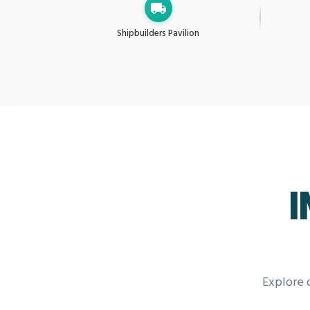
Shipbuilders Pavilion
');">
I
Explore 