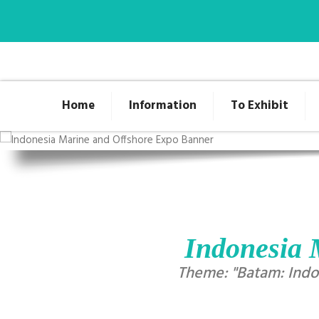
Home
Information
To Exhibit
Indonesia 
Theme: "Batam: Indon