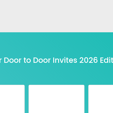
 Door to Door Invites 2026 Edi