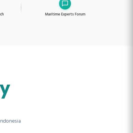
nch
Maritime Experts Forum
ry
Indonesia